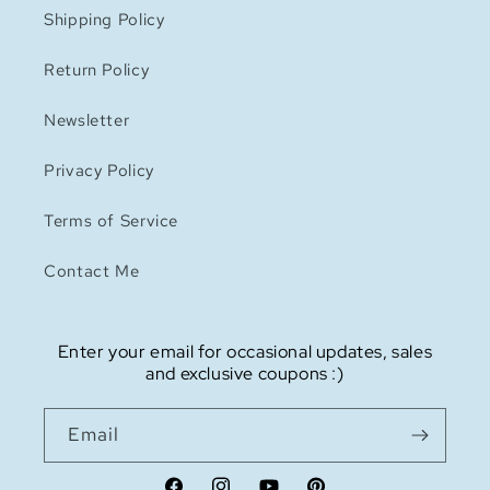
Shipping Policy
Return Policy
Newsletter
Privacy Policy
Terms of Service
Contact Me
Enter your email for occasional updates, sales
and exclusive coupons :)
Email