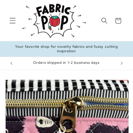
Skip to
content
Cart
Your favorite shop for novelty fabrics and fussy cutting
inspiration
99
Orders shipped in 1-2 business days
Skip to
product
information