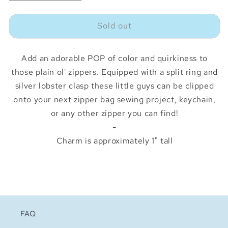
quantity
quantity
for
for
Sold out
Sunflower
Sunflower
Zipper
Zipper
Charm
Charm
Add an adorable POP of color and quirkiness to
those plain ol' zippers. Equipped with a split ring and
silver lobster clasp these little guys can be clipped
onto your next zipper bag sewing project, keychain,
or any other zipper you can find!
-
Charm is approximately 1" tall
FAQ