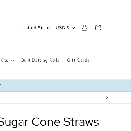
Log
C
Cart
United States | USD $
in
o
u
n
Kits
Quilt Batting Rolls
Gift Cards
t
r
y
n
/
r
e
g
Sugar Cone Straws
i