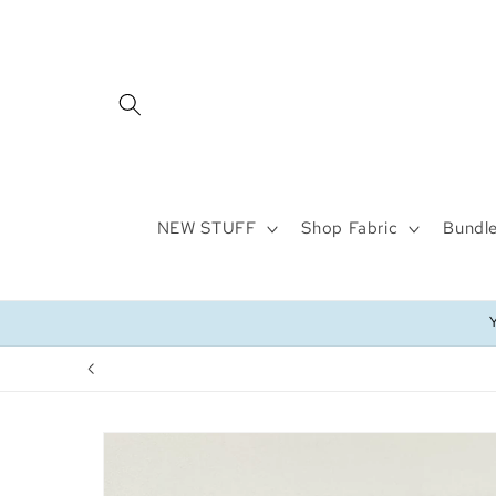
Skip to
content
NEW STUFF
Shop Fabric
Bundle
Skip to
product
information