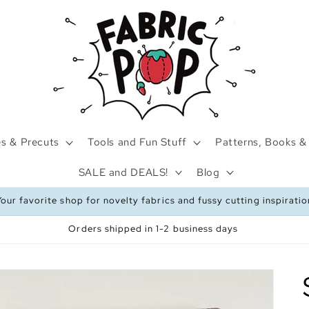
s & Precuts
Tools and Fun Stuff
Patterns, Books & 
SALE and DEALS!
Blog
Your favorite shop for novelty fabrics and fussy cutting inspiratio
Orders shipped in 1-2 business days