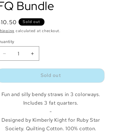
FQ Bundle
o
n
Regular
$10.50
Sold out
price
hipping
calculated at checkout.
uantity
uantity
Decrease
Increase
quantity
quantity
for
for
Sold out
Sugar
Sugar
Cone
Cone
Straws
Straws
Fun and silly bendy straws in 3 colorways.
FQ
FQ
Bundle
Bundle
Includes 3 fat quarters.
-
Designed by Kimberly Kight for Ruby Star
Society. Quilting Cotton. 100% cotton.