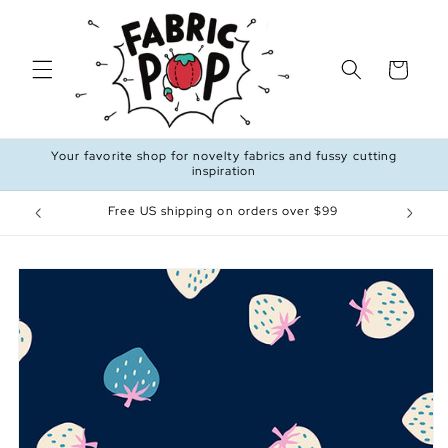
Skip to
content
Cart
Your favorite shop for novelty fabrics and fussy cutting
inspiration
Free US shipping on orders over $99
Skip to
product
information