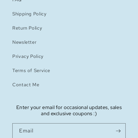
Shipping Policy
Return Policy
Newsletter
Privacy Policy
Terms of Service
Contact Me
Enter your email for occasional updates, sales
and exclusive coupons :)
Email