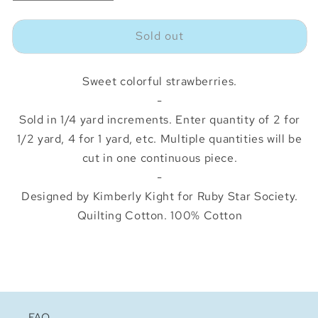
quantity
quantity
for
for
Sold out
Strawberry
Strawberry
Toss
Toss
Navy
Navy
Sweet colorful strawberries.
-
Sold in 1/4 yard increments. Enter quantity of 2 for
1/2 yard, 4 for 1 yard, etc. Multiple quantities will be
cut in one continuous piece.
-
Designed by Kimberly Kight for Ruby Star Society.
Quilting Cotton. 100% Cotton
FAQ