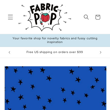
Skip to
content
Cart
Your favorite shop for novelty fabrics and fussy cutting
inspiration
Free US shipping on orders over $99
Skip to
product
information