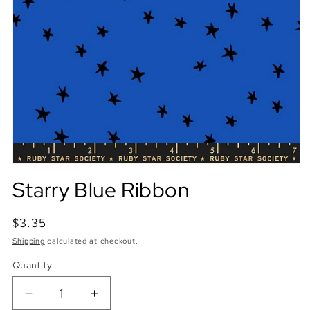
Starry Blue Ribbon
Regular
$3.35
price
Shipping
calculated at checkout.
Quantity
Quantity
Decrease
Increase