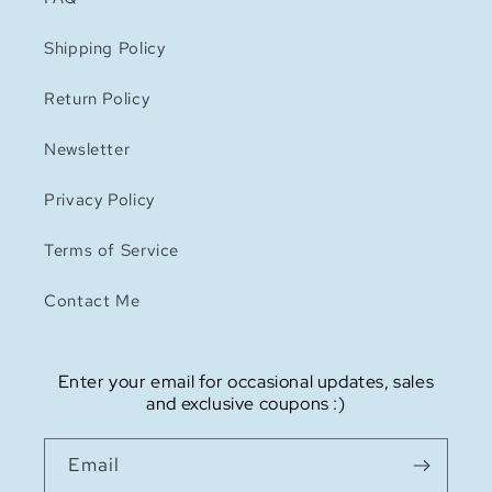
Shipping Policy
Return Policy
Newsletter
Privacy Policy
Terms of Service
Contact Me
Enter your email for occasional updates, sales
and exclusive coupons :)
Email