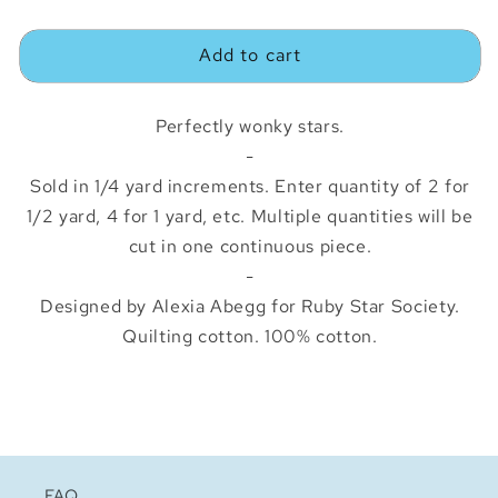
quantity
quantity
for
for
Add to cart
Starry
Starry
Blue
Blue
Ribbon
Ribbon
Perfectly wonky stars.
-
Sold in 1/4 yard increments. Enter quantity of 2 for
1/2 yard, 4 for 1 yard, etc. Multiple quantities will be
cut in one continuous piece.
-
Designed by Alexia Abegg for Ruby Star Society.
Quilting cotton. 100% cotton.
FAQ