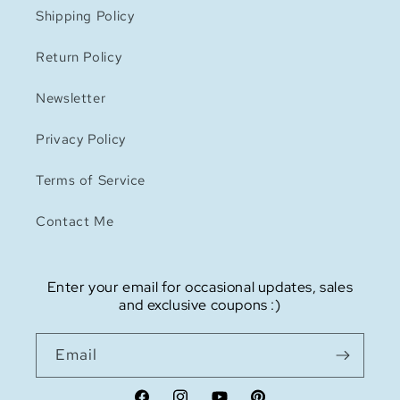
Shipping Policy
Return Policy
Newsletter
Privacy Policy
Terms of Service
Contact Me
Enter your email for occasional updates, sales
and exclusive coupons :)
Email