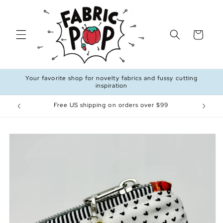
Skip to
content
Cart
Your favorite shop for novelty fabrics and fussy cutting
inspiration
Free US shipping on orders over $99
Skip to
product
information