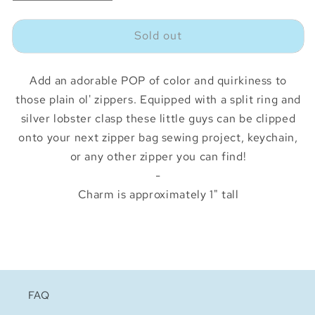
quantity
quantity
for
for
Sold out
Squirrel
Squirrel
Zipper
Zipper
Charm
Charm
Add an adorable POP of color and quirkiness to
those plain ol' zippers. Equipped with a split ring and
silver lobster clasp these little guys can be clipped
onto your next zipper bag sewing project, keychain,
or any other zipper you can find!
-
Charm is approximately 1" tall
FAQ