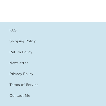
FAQ
Shipping Policy
Return Policy
Newsletter
Privacy Policy
Terms of Service
Contact Me