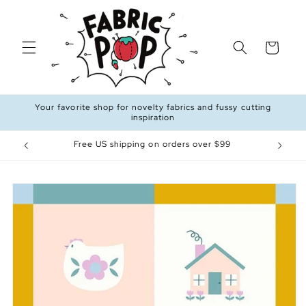
Skip to
content
Cart
Your favorite shop for novelty fabrics and fussy cutting
inspiration
Free US shipping on orders over $99
Skip to
product
information