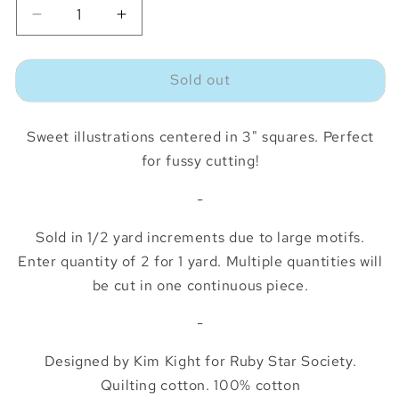
Decrease
Increase
quantity
quantity
for
for
Sold out
Picture
Picture
Book
Book
Memory
Memory
Sweet illustrations centered in 3" squares. Perfect
Cards
Cards
Playroom
Playroom
for fussy cutting!
*½
*½
Yard*
Yard*
-
Sold in 1/2 yard increments due to large motifs.
Enter quantity of 2 for 1 yard. Multiple quantities will
be cut in one continuous piece.
-
Designed by Kim Kight for Ruby Star Society.
Quilting cotton. 100% cotton