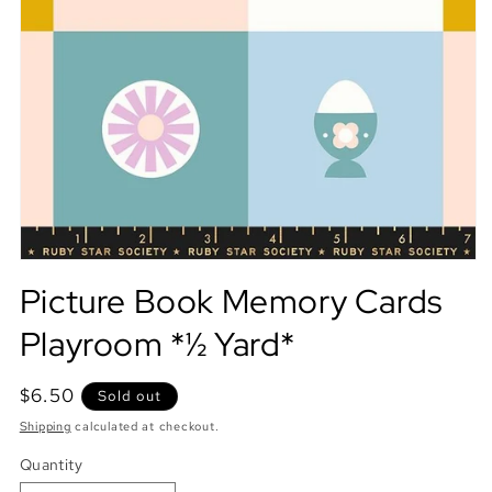
Picture Book Memory Cards
Playroom *½ Yard*
Regular
$6.50
Sold out
price
Shipping
calculated at checkout.
Quantity
Quantity