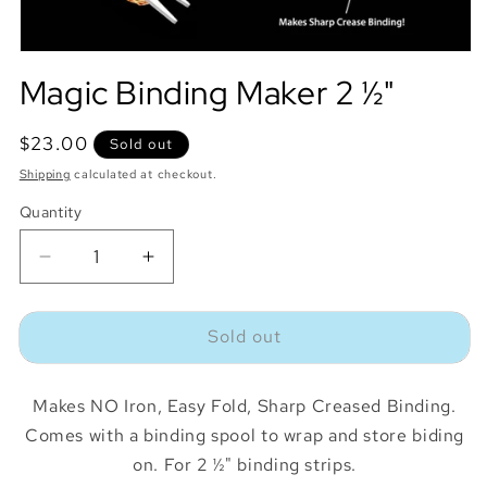
Magic Binding Maker 2 ½"
Regular
$23.00
Sold out
price
Shipping
calculated at checkout.
Quantity
Quantity
Decrease
Increase
quantity
quantity
for
for
Sold out
Magic
Magic
Binding
Binding
Maker
Maker
Makes NO Iron, Easy Fold, Sharp Creased Binding.
2
2
½&quot;
½&quot;
Comes with a binding spool to wrap and store biding
on. For 2 ½" binding strips.