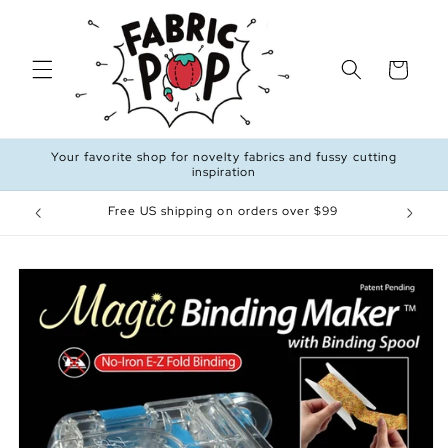
Skip to
content
Cart
Your favorite shop for novelty fabrics and fussy cutting
inspiration
Free US shipping on orders over $99
Skip to
product
information