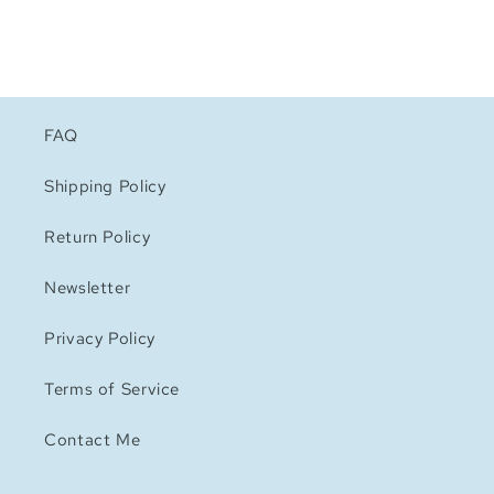
FAQ
Shipping Policy
Return Policy
Newsletter
Privacy Policy
Terms of Service
Contact Me