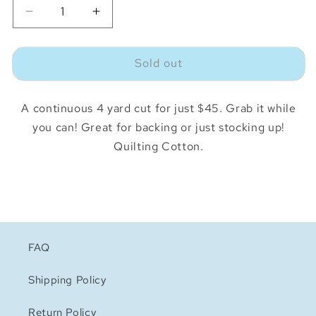
Decrease
Increase
quantity
quantity
for
for
Sold out
Juicy
Juicy
Juice
Juice
Boxes
Boxes
A continuous 4 yard cut for just $45. Grab it while
Shell
Shell
4
4
you can! Great for backing or just stocking up!
Yard
Yard
Quilting Cotton.
Deal
Deal
FAQ
Shipping Policy
Return Policy