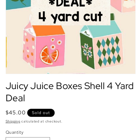
Juicy Juice Boxes Shell 4 Yard
Deal
Regular
$45.00
Sold out
price
Shipping
calculated at checkout.
Quantity
Quantity