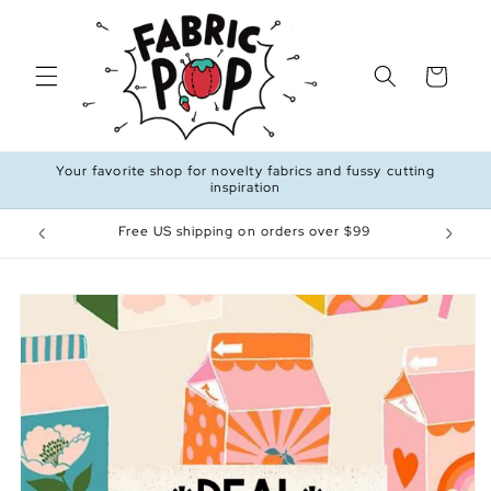
Skip to
content
Cart
Your favorite shop for novelty fabrics and fussy cutting
inspiration
Free US shipping on orders over $99
Skip to
product
information