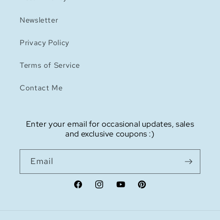
Newsletter
Privacy Policy
Terms of Service
Contact Me
Enter your email for occasional updates, sales
and exclusive coupons :)
Email
Facebook
Instagram
YouTube
Pinterest