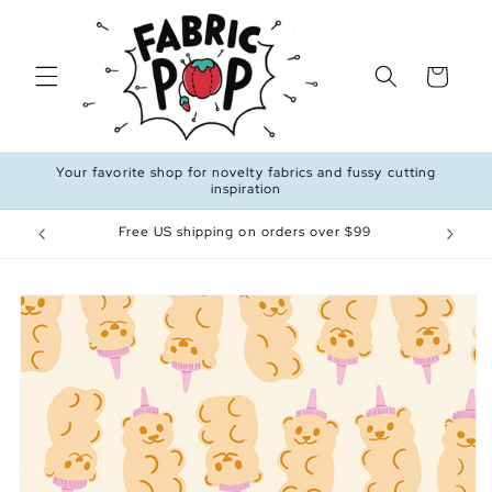
Skip to
content
Cart
Your favorite shop for novelty fabrics and fussy cutting
inspiration
Free US shipping on orders over $99
Skip to
product
information