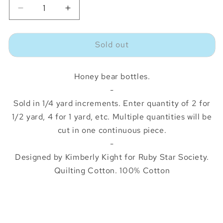
Decrease
Increase
quantity
quantity
for
for
Sold out
Egg
Egg
and
and
Friends
Friends
Honey bear bottles.
Honey
Honey
Bears
Bears
-
Natural
Natural
Sold in 1/4 yard increments. Enter quantity of 2 for
1/2 yard, 4 for 1 yard, etc. Multiple quantities will be
cut in one continuous piece.
-
Designed by Kimberly Kight for Ruby Star Society.
Quilting Cotton. 100% Cotton