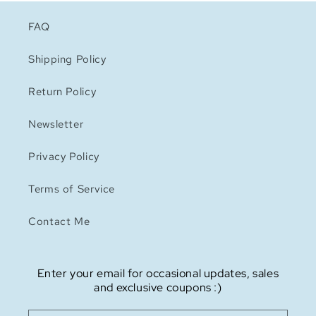
FAQ
Shipping Policy
Return Policy
Newsletter
Privacy Policy
Terms of Service
Contact Me
Enter your email for occasional updates, sales
and exclusive coupons :)